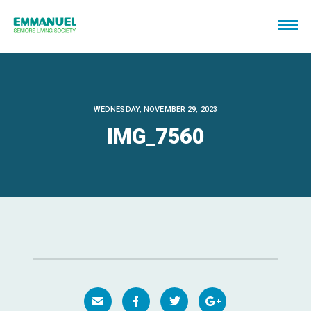
WEDNESDAY, NOVEMBER 29, 2023
IMG_7560