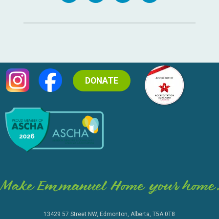
DONATE
13429 57 Street NW, Edmonton, Alberta, T5A 0T8