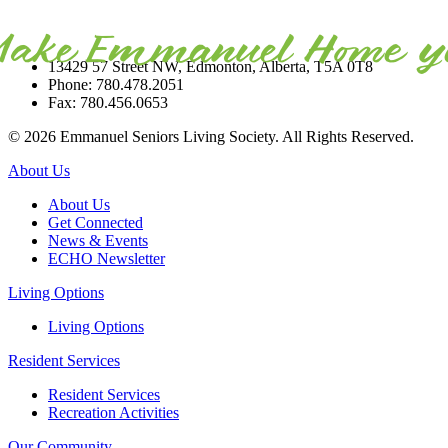
13429 57 Street NW, Edmonton, Alberta, T5A 0T8
Phone: 780.478.2051
Fax: 780.456.0653
© 2026 Emmanuel Seniors Living Society. All Rights Reserved.
About Us
About Us
Get Connected
News & Events
ECHO Newsletter
Living Options
Living Options
Resident Services
Resident Services
Recreation Activities
Our Community