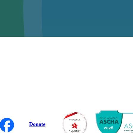
Donate