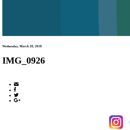
Wednesday, March 28, 2018
IMG_0926