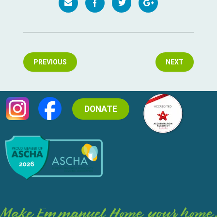
PREVIOUS
NEXT
DONATE