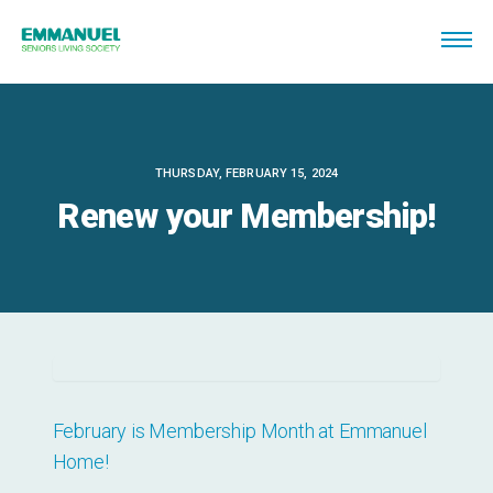
THURSDAY, FEBRUARY 15, 2024
Renew your Membership!
February is Membership Month at Emmanuel
Home!