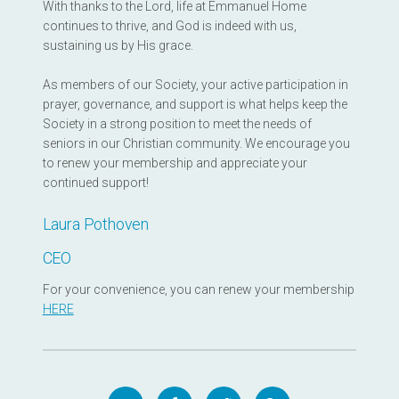
With thanks to the Lord, life at Emmanuel Home
continues to thrive, and God is indeed with us,
sustaining us by His grace.
As members of our Society, your active participation in
prayer, governance, and support is what helps keep the
Society in a strong position to meet the needs of
seniors in our Christian community. We encourage you
to renew your membership and appreciate your
continued support!
Laura Pothoven
CEO
For your convenience, you can renew your membership
HERE