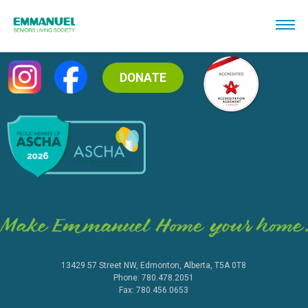
DONATE
13429 57 Street NW, Edmonton, Alberta, T5A 0T8
Phone: 780.478.2051
Fax: 780.456.0653