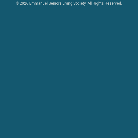
© 2026 Emmanuel Seniors Living Society. All Rights Reserved.