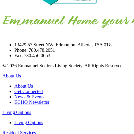
13429 57 Street NW, Edmonton, Alberta, T5A 0T8
Phone: 780.478.2051
Fax: 780.456.0653
© 2026 Emmanuel Seniors Living Society. All Rights Reserved.
About Us
About Us
Get Connected
News & Events
ECHO Newsletter
Living Options
Living Options
Resident Services