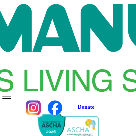
Donate