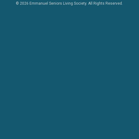
© 2026 Emmanuel Seniors Living Society. All Rights Reserved.