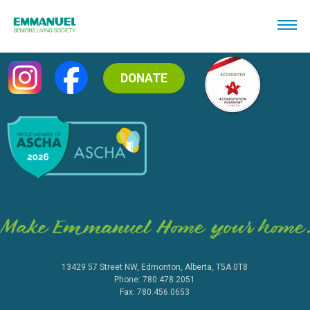
DONATE
13429 57 Street NW, Edmonton, Alberta, T5A 0T8
Phone: 780.478.2051
Fax: 780.456.0653