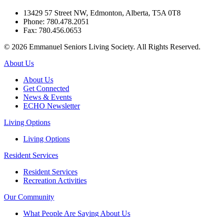
13429 57 Street NW, Edmonton, Alberta, T5A 0T8
Phone: 780.478.2051
Fax: 780.456.0653
© 2026 Emmanuel Seniors Living Society. All Rights Reserved.
About Us
About Us
Get Connected
News & Events
ECHO Newsletter
Living Options
Living Options
Resident Services
Resident Services
Recreation Activities
Our Community
What People Are Saying About Us