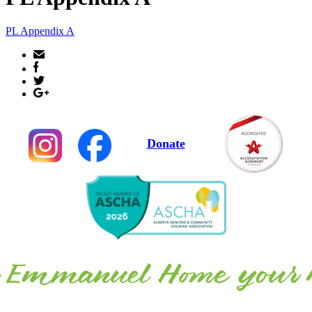
PL Appendix A
Donate