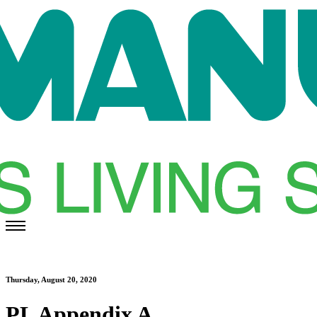
Thursday, August 20, 2020
PL Appendix A