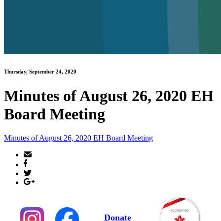
Thursday, September 24, 2020
Minutes of August 26, 2020 EH
Board Meeting
Minutes of August 26, 2020 EH Board Meeting
Donate