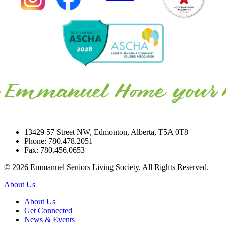
13429 57 Street NW, Edmonton, Alberta, T5A 0T8
Phone: 780.478.2051
Fax: 780.456.0653
© 2026 Emmanuel Seniors Living Society. All Rights Reserved.
About Us
About Us
Get Connected
News & Events