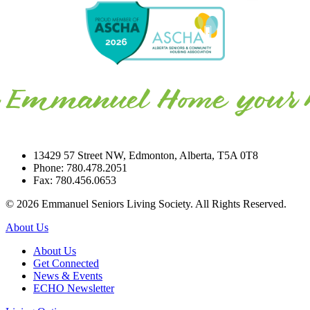
13429 57 Street NW, Edmonton, Alberta, T5A 0T8
Phone: 780.478.2051
Fax: 780.456.0653
© 2026 Emmanuel Seniors Living Society. All Rights Reserved.
About Us
About Us
Get Connected
News & Events
ECHO Newsletter