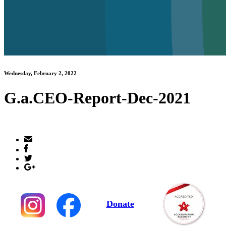
Wednesday, February 2, 2022
G.a.CEO-Report-Dec-2021
Donate