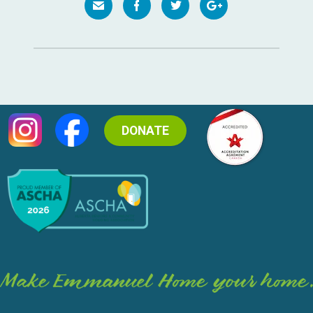
DONATE