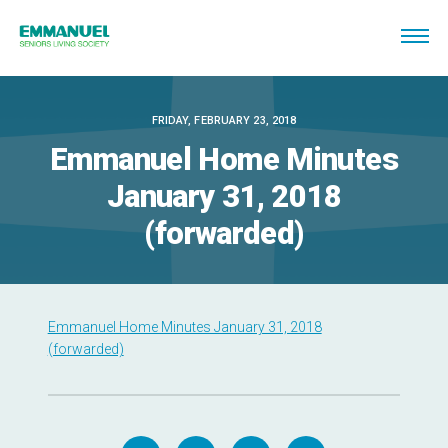
FRIDAY, FEBRUARY 23, 2018
Emmanuel Home Minutes
January 31, 2018
(forwarded)
Emmanuel Home Minutes January 31, 2018
(forwarded)