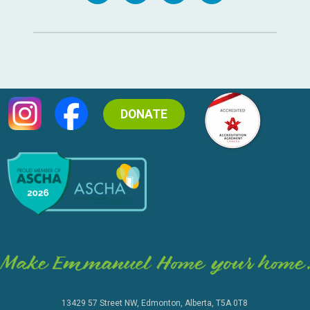
DONATE
13429 57 Street NW, Edmonton, Alberta, T5A 0T8