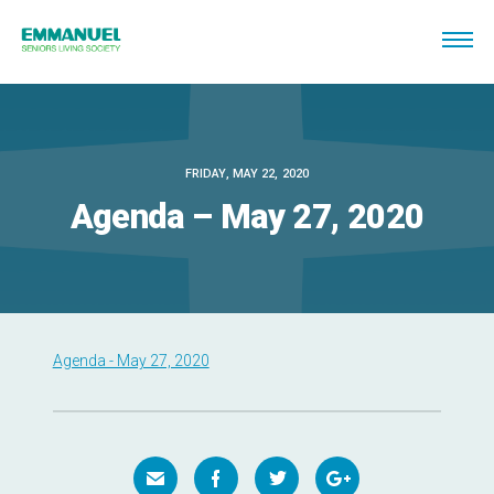
FRIDAY, MAY 22, 2020
Agenda – May 27, 2020
Agenda - May 27, 2020