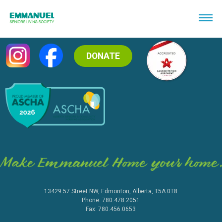
DONATE
13429 57 Street NW, Edmonton, Alberta, T5A 0T8
Phone: 780.478.2051
Fax: 780.456.0653