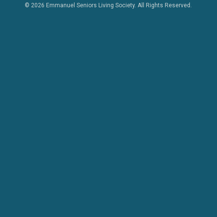
© 2026 Emmanuel Seniors Living Society. All Rights Reserved.