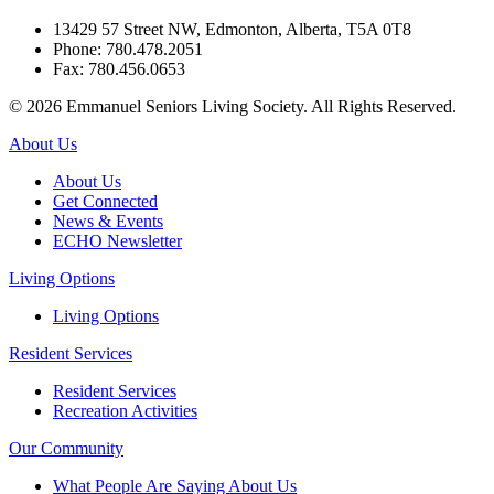
13429 57 Street NW, Edmonton, Alberta, T5A 0T8
Phone: 780.478.2051
Fax: 780.456.0653
© 2026 Emmanuel Seniors Living Society. All Rights Reserved.
About Us
About Us
Get Connected
News & Events
ECHO Newsletter
Living Options
Living Options
Resident Services
Resident Services
Recreation Activities
Our Community
What People Are Saying About Us