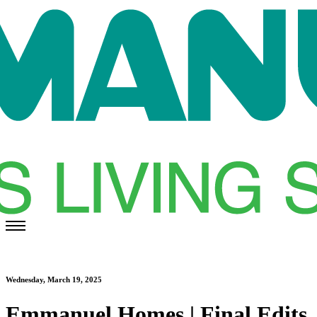
Wednesday, March 19, 2025
Emmanuel Homes | Final Edits