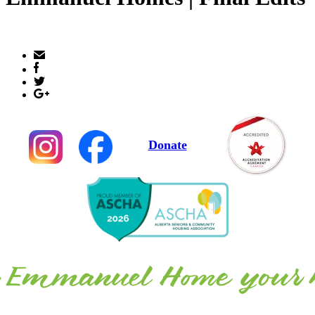
Donate