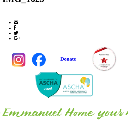
Donate