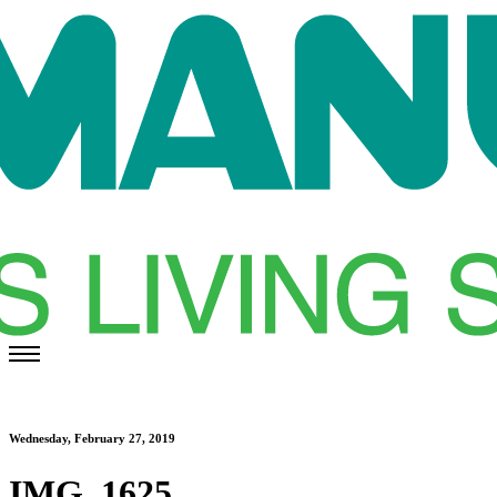
Wednesday, February 27, 2019
IMG_1625