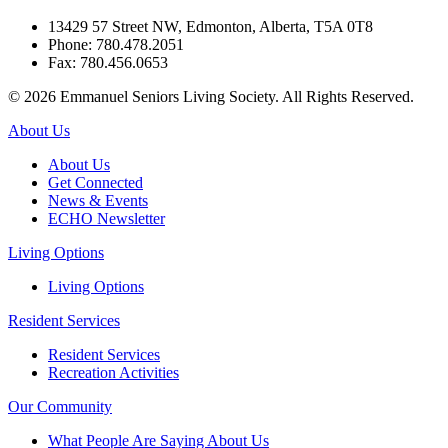
13429 57 Street NW, Edmonton, Alberta, T5A 0T8
Phone: 780.478.2051
Fax: 780.456.0653
© 2026 Emmanuel Seniors Living Society. All Rights Reserved.
About Us
About Us
Get Connected
News & Events
ECHO Newsletter
Living Options
Living Options
Resident Services
Resident Services
Recreation Activities
Our Community
What People Are Saying About Us