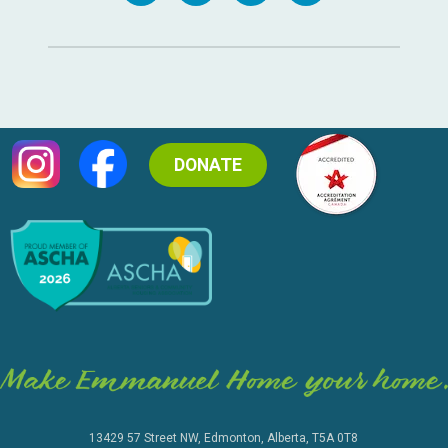
DONATE
13429 57 Street NW, Edmonton, Alberta, T5A 0T8