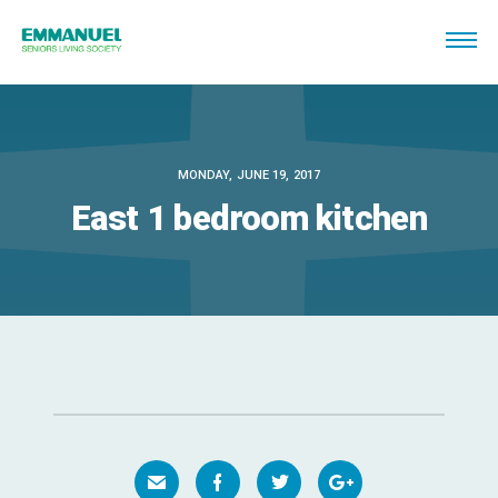
MONDAY, JUNE 19, 2017
East 1 bedroom kitchen