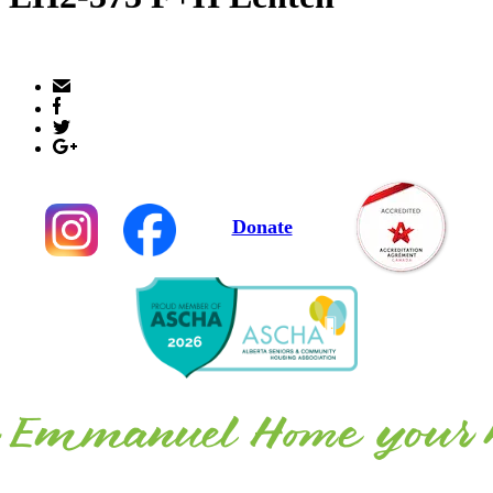
Donate