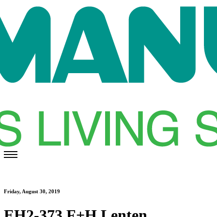
Friday, August 30, 2019
EH2-373 F+H Lenten