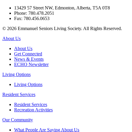
13429 57 Street NW, Edmonton, Alberta, T5A 0T8
Phone: 780.478.2051
Fax: 780.456.0653
© 2026 Emmanuel Seniors Living Society. All Rights Reserved.
About Us
About Us
Get Connected
News & Events
ECHO Newsletter
Living Options
Living Options
Resident Services
Resident Services
Recreation Activities
Our Community
What People Are Saying About Us